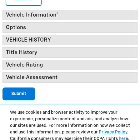
Vehicle Information
*
Options
VEHICLE HISTORY
Title History
Vehicle Rating
Vehicle Assessment
Submit
We use cookies and browser activity to improve your
experience, personalize content and ads, and analyze how
Privacy
our sites are used. For more information on how we collect
and use this information, please review our
Privacy Policy
.
California consumers may exercise their CCPA rights
here
.