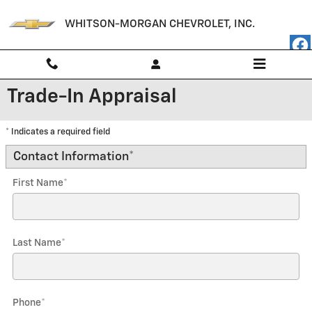
Skip to main content
WHITSON-MORGAN CHEVROLET, INC.
Trade-In Appraisal
* Indicates a required field
Contact Information
*
First Name
*
Last Name
*
Phone
*