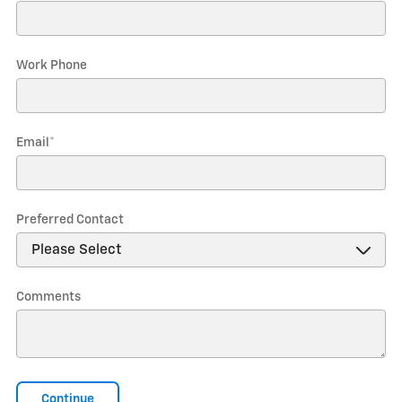
Work Phone
Email
*
Preferred Contact
Comments
Continue