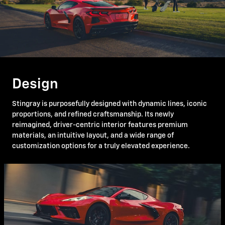
Design
Stingray is purposefully designed with dynamic lines, iconic
proportions, and refined craftsmanship. Its newly
reimagined, driver-centric interior features premium
materials, an intuitive layout, and a wide range of
customization options for a truly elevated experience.