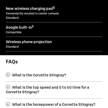
8
New wireless charging pad
Conveniently located in center console
Standard
9
Google built-in
Compatible
Wireless phone projection
Standard
FAQs
What is the Corvette Stingray?
What is the top speed and 0 to 60 time for a
Corvette Stingray?
What is the horsepower of a Corvette Stingray?