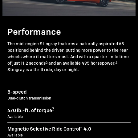
Performance
The mid-engine Stingray features a naturally aspirated V8
positioned behind the driver, putting more power to the rear
wheels where it matters most. And with a quarter-mile time
6
7
of just 11.2 seconds
and an available 495 horsepower,
Stingray is a thrill ride, day or night.
8-speed
Dual-clutch transmission
7
470 lb.-ft. of torque
Available
Magnetic Selective Ride Control™ 4.0
Available