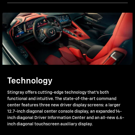
Technology
Stingray offers cutting-edge technology that's both
functional and intuitive. The state-of-the-art command
center features three new driver display screens: a larger
12.7-inch diagonal center console display, an expanded 14-
inch diagonal Driver Information Center and an all-new 6.6-
inch diagonal touchscreen auxiliary display.