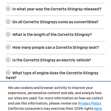
In what year was the Corvette Stingray released?
Do all Corvette Stingrays come as convertibles?
What is the length of the Corvette Stingray?
How many people can a Corvette Stingray seat?
Is the Corvette Stingray an electric vehicle?
What type of engine does the Corvette Stingray
have?
We use cookies and browser activity to improve your
experience, personalize content and ads, and analyze how
Privacy
our sites are used. For more information on how we collect
and use this information, please review our
Privacy Policy
.
California consumers may exercise their CCPA rights
here
.