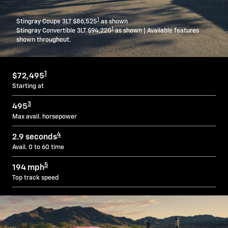
1
Stingray Coupe 3LT $86,525
as shown
1
Stingray Convertible 3LT $94,220
as shown | Available features
shown throughout.
1
$72,495
Starting at
3
495
Max avail. horsepower
4
2.9 seconds
Avail. 0 to 60 time
5
194 mph
Top track speed